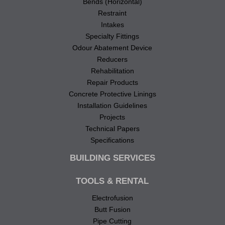
Bends (Horizontal)
Restraint
Intakes
Specialty Fittings
Odour Abatement Device
Reducers
Rehabilitation
Repair Products
Concrete Protective Linings
Installation Guidelines
Projects
Technical Papers
Specifications
BUILDING SERVICES
TOOLS & RENTAL
Electrofusion
Butt Fusion
Pipe Cutting