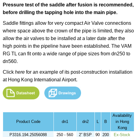
Pressure test of the saddle after fusion is recommended,
before drilling the tapping hole into the main pipe.
Saddle fittings allow for very compact Air Valve connections
where space above the crown of the pipe is limited, they also
allow the air valves to be installed at a later date after the
high points in the pipeline have been established. The VAM
RG TL can fit onto a wide range of pipe sizes from dn250 to
dn560.
Click
here
for an example of its post-construction installation
at Hong Kong International Airport.
Availability
Product Code
dn1
dn2
L
B
in Hong
Kong
P3316.194.25056088
250 - 560
2” BSP
90
200
Ex-Stock