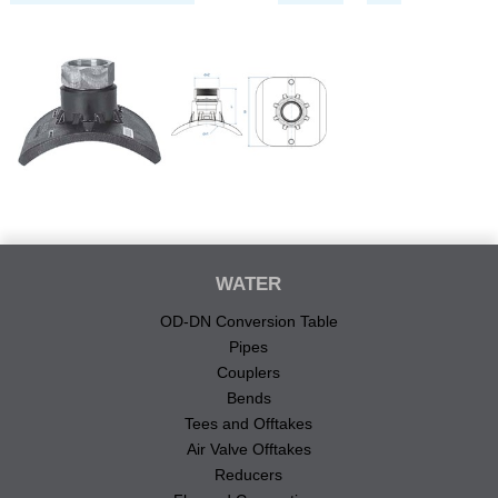
WATER
OD-DN Conversion Table
Pipes
Couplers
Bends
Tees and Offtakes
Air Valve Offtakes
Reducers