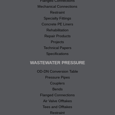
Flanged Connections
Mechanical Connections
Restraint
Specialty Fittings
Concrete PE Liners
Rehabilitation
Repair Products
Projects
Technical Papers
Specifications
WASTEWATER PRESSURE
OD-DN Conversion Table
Pressure Pipes
Couplers
Bends
Flanged Connections
Air Valve Offtakes
Tees and Offtakes
Restraint