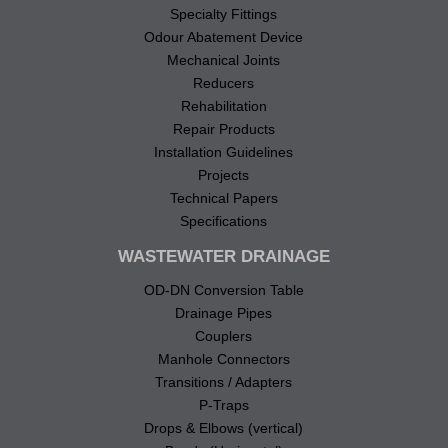
Specialty Fittings
Odour Abatement Device
Mechanical Joints
Reducers
Rehabilitation
Repair Products
Installation Guidelines
Projects
Technical Papers
Specifications
WASTEWATER DRAINAGE
OD-DN Conversion Table
Drainage Pipes
Couplers
Manhole Connectors
Transitions / Adapters
P-Traps
Drops & Elbows (vertical)