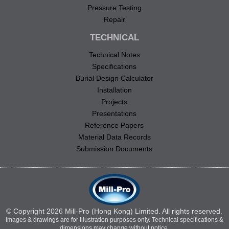
Pressure Testing
Repair
TECHNICAL
Technical Notes
Specifications
Burial Design Calculator
Installation
Projects
Presentations
Reference Papers
Material Data Records
Submission Documents
© Copyright 2026 Mill-Pro (Hong Kong) Limited. All rights reserved.
Images & drawings are for illustration purposes only. Technical specifications &
dimensions may change without notice.