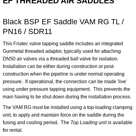
EF THREADED AIR SADDLES
Black BSP EF Saddle VAM RG TL /
PN16 / SDR11
This Friatec valve tapping saddle includes an integrated
Gunmetal threaded adaptor, typically used for attaching
DN50 air valves via a threaded ball valve for isolation.
Installation can be either during construction or post-
construction when the pipeline is under normal operating
pressure. If operational, the connection can be made 'live'
using under pressure tapping equipment. This prevents the
main having to be shut down during the installation process.
The VAM RG must be installed using a top-loading clamping
unit, to apply and maintain force on the saddle during the
fusing and cooling period. The
Top Loading unit
is available
for rental.