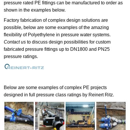
pressure rated PE fittings can be manufactured to order as
shown in the examples below.
Factory fabrication of complex design solutions are
possible, below are some examples of the amazing
flexibility of Polyethylene in pressure water systems.
Contact us
to discuss design possibilities for custom
fabricated pressure fittings up to DN1800 and PN25
pressure ratings.
Below are some examples of complex PE projects
designed in full pressure class ratings by Reinert Ritz.