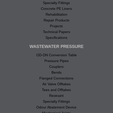
Specialty Fittings
Concrete PE Liners
Rehabilitation
Repair Products
Projects
Technical Papers
Specifications
WASTEWATER PRESSURE
OD-DN Conversion Table
Pressure Pipes
Couplers
Bends
Flanged Connections
Air Valve Offtakes
Tees and Offtakes
Restraint
Specialty Fittings
Odour Abatement Device
Mechanical Joints