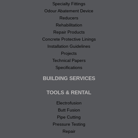
Specialty Fittings
Odour Abatement Device
Reducers
Rehabilitation
Repair Products
Concrete Protective Linings
Installation Guidelines
Projects
Technical Papers
Specifications
BUILDING SERVICES
TOOLS & RENTAL
Electrofusion
Butt Fusion
Pipe Cutting
Pressure Testing
Repair