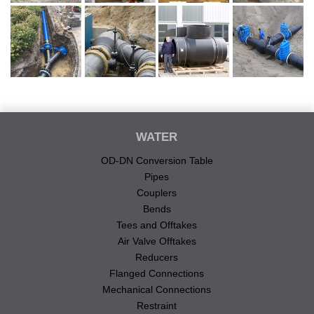
WATER
OD-DN Conversion Table
Pipes
Couplers
Bends
Tees and Offtakes
Air Valve Offtakes
Reducers
Flanged Connections
Mechanical Connections
Restraint