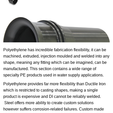
Polyethylene has incredible fabrication flexibility, it can be
machined, extruded, injection moulded and welded into any
shape, meaning any fitting which can be imagined, can be
manufactured. This section contains a wide range of
specialty PE products used in water supply applications.
Polyethylene provides far more flexibility than Ductile Iron
which is restricted to casting shapes, making a single
product is expensive and DI cannot be reliably welded.
Steel offers more ability to create custom solutions
however suffers corrosion-related failures. Custom made