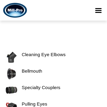
Cleaning Eye Elbows
Bellmouth
Specialty Couplers
Pulling Eyes