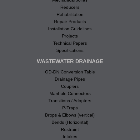
Reducers
Rehabilitation
Repair Products
Installation Guidelines
Projects
Technical Papers
Specifications
WASTEWATER DRAINAGE
OD-DN Conversion Table
Drainage Pipes
Couplers
Manhole Connectors
Transitions / Adapters
P-Traps
Drops & Elbows (vertical)
Bends (Horizontal)
Restraint
Intakes