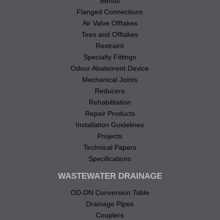
Bends
Flanged Connections
Air Valve Offtakes
Tees and Offtakes
Restraint
Specialty Fittings
Odour Abatement Device
Mechanical Joints
Reducers
Rehabilitation
Repair Products
Installation Guidelines
Projects
Technical Papers
Specifications
WASTEWATER DRAINAGE
OD-DN Conversion Table
Drainage Pipes
Couplers