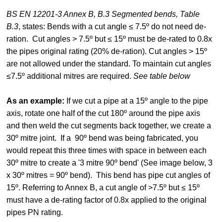
BS EN 12201-3 Annex B, B.3 Segmented bends, Table
B.3
, states: Bends with a cut angle ≤ 7.5º do not need de-
ration. Cut angles > 7.5º but ≤ 15º must be de-rated to 0.8x
the pipes original rating (20% de-ration). Cut angles > 15º
are not allowed under the standard. To maintain cut angles
≤7.5º additional mitres are required.
See table below
As an example:
If we cut a pipe at a 15º angle to the pipe
axis, rotate one half of the cut 180º around the pipe axis
and then weld the cut segments back together, we create a
30º mitre joint. If a 90º bend was being fabricated, you
would repeat this three times with space in between each
30º mitre to create a '3 mitre 90º bend' (See image below, 3
x 30º mitres = 90º bend). This bend has pipe cut angles of
15º. Referring to Annex B, a cut angle of >7.5º but ≤ 15º
must have a de-rating factor of 0.8x applied to the original
pipes PN rating.