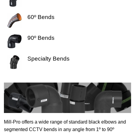
60º Bends
90º Bends
Specialty Bends
Mill-Pro offers a wide range of standard black elbows and
segmented CCTV bends in any angle from 1º to 90º