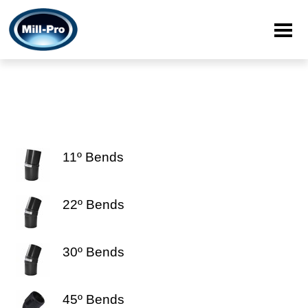
11º Bends
22º Bends
30º Bends
45º Bends