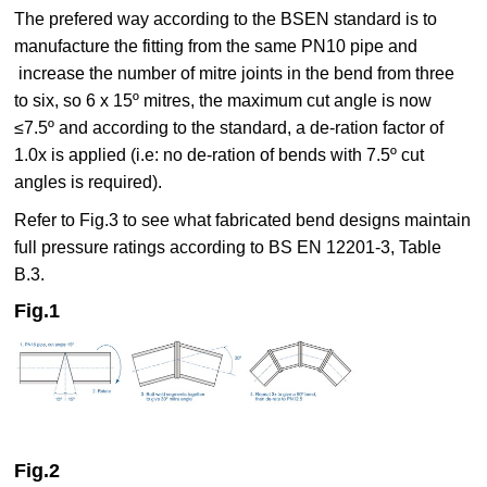
The prefered way according to the BSEN standard is to
manufacture the fitting from the same PN10 pipe and
increase the number of mitre joints in the bend from three
to six, so 6 x 15º mitres, the maximum cut angle is now
≤7.5º and according to the standard, a de-ration factor of
1.0x is applied (i.e: no de-ration of bends with 7.5º cut
angles is required).
Refer to Fig.3 to see what fabricated bend designs maintain
full pressure ratings according to BS EN 12201-3, Table
B.3.
Fig.1
Fig.2