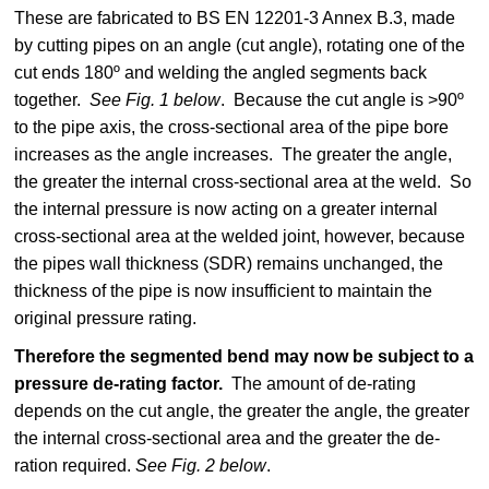
These are fabricated to BS EN 12201-3 Annex B.3, made
by cutting pipes on an angle (cut angle), rotating one of the
cut ends 180º and welding the angled segments back
together.
See Fig. 1 below
. Because the cut angle is >90º
to the pipe axis, the cross-sectional area of the pipe bore
increases as the angle increases. The greater the angle,
the greater the internal cross-sectional area at the weld. So
the internal pressure is now acting on a greater internal
cross-sectional area at the welded joint, however, because
the pipes wall thickness (SDR) remains unchanged, the
thickness of the pipe is now insufficient to maintain the
original pressure rating.
Therefore the segmented bend may now be subject to a
pressure de-rating factor.
The amount of de-rating
depends on the cut angle, the greater the angle, the greater
the internal cross-sectional area and the greater the de-
ration required.
See Fig. 2 below
.