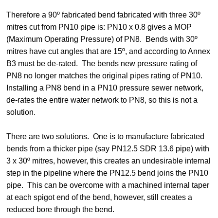
Therefore a 90º fabricated bend fabricated with three 30º
mitres cut from PN10 pipe is: PN10 x 0.8 gives a MOP
(Maximum Operating Pressure) of PN8. Bends with 30º
mitres have cut angles that are 15º, and according to Annex
B3 must be de-rated. The bends new pressure rating of
PN8 no longer matches the original pipes rating of PN10.
Installing a PN8 bend in a PN10 pressure sewer network,
de-rates the entire water network to PN8, so this is not a
solution.
There are two solutions. One is to manufacture fabricated
bends from a thicker pipe (say PN12.5 SDR 13.6 pipe) with
3 x 30º mitres, however, this creates an undesirable internal
step in the pipeline where the PN12.5 bend joins the PN10
pipe. This can be overcome with a machined internal taper
at each spigot end of the bend, however, still creates a
reduced bore through the bend.