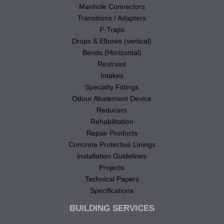
Manhole Connectors
Transitions / Adapters
P-Traps
Drops & Elbows (vertical)
Bends (Horizontal)
Restraint
Intakes
Specialty Fittings
Odour Abatement Device
Reducers
Rehabilitation
Repair Products
Concrete Protective Linings
Installation Guidelines
Projects
Technical Papers
Specifications
BUILDING SERVICES