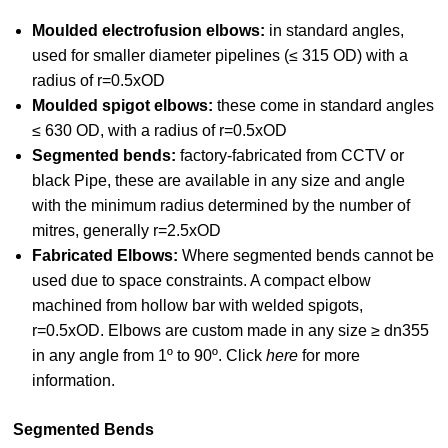
Moulded electrofusion elbows:
in standard angles,
used for smaller diameter pipelines (≤ 315 OD) with a
radius of r=0.5xOD
Moulded spigot elbows:
these come in standard angles
≤ 630 OD, with a radius of r=0.5xOD
Segmented bends:
factory-fabricated from CCTV or
black Pipe, these are available in any size and angle
with the minimum radius determined by the number of
mitres, generally r=2.5xOD
Fabricated Elbows:
Where segmented bends cannot be
used due to space constraints.
A compact elbow
machined from hollow bar with welded spigots,
r=0.5xOD. Elbows are custom made in any size ≥ dn355
in any angle from 1º to 90º. Click
here
for more
information.
Segmented Bends