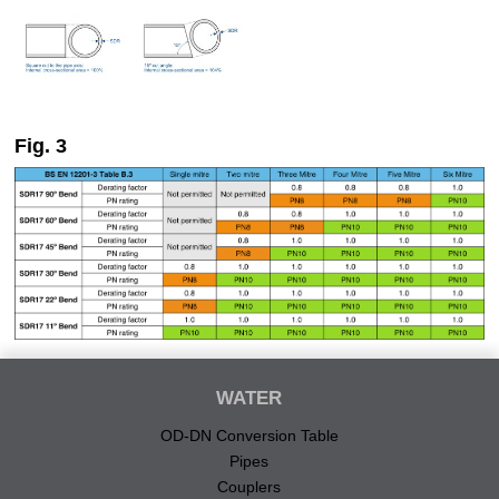
Fig. 3
WATER
OD-DN Conversion Table
Pipes
Couplers