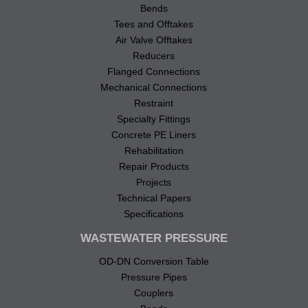
Bends
Tees and Offtakes
Air Valve Offtakes
Reducers
Flanged Connections
Mechanical Connections
Restraint
Specialty Fittings
Concrete PE Liners
Rehabilitation
Repair Products
Projects
Technical Papers
Specifications
WASTEWATER PRESSURE
OD-DN Conversion Table
Pressure Pipes
Couplers