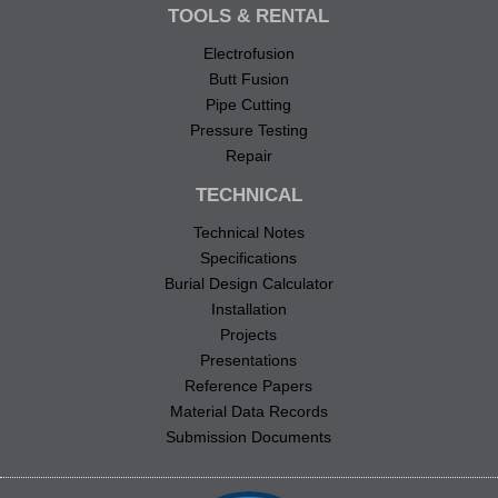
TOOLS & RENTAL
Electrofusion
Butt Fusion
Pipe Cutting
Pressure Testing
Repair
TECHNICAL
Technical Notes
Specifications
Burial Design Calculator
Installation
Projects
Presentations
Reference Papers
Material Data Records
Submission Documents