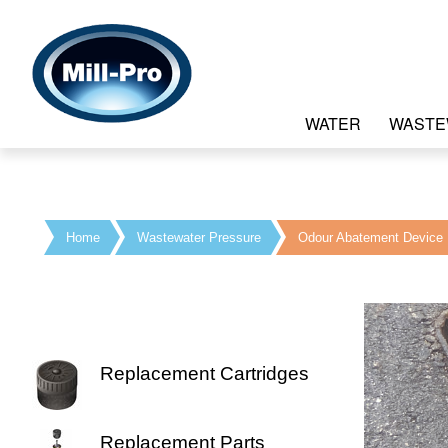
WATER
WASTE
Home
Wastewater Pressure
Odour Abatement Device
Replacement Cartridges
Replacement Parts