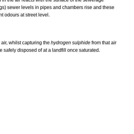
ngs) sewer levels in pipes and chambers rise and these
odours at street level.
air, whilst capturing the
hydrogen sulphide
from that air
 safely disposed of at a landfill once saturated.