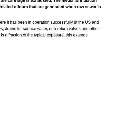
the cartridge is exhausted. The media formulation
related odours that are generated when raw sewer is
ere it has been in operation successfully in the US and
, drains for surface water, non-return valves and other
s a fraction of the typical exposure, this extends