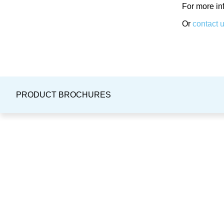
For more in
Or
contact 
PRODUCT BROCHURES