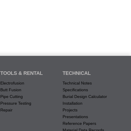
TOOLS & RENTAL
TECHNICAL
Electrofusion
Technical Notes
Butt Fusion
Specifications
Pipe Cutting
Burial Design Calculator
Pressure Testing
Installation
Repair
Projects
Presentations
Reference Papers
Material Data Records