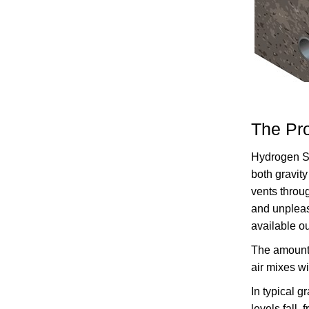
The Pr
Hydrogen Su
both gravity
vents throu
and unpleas
available ou
The amount o
air mixes w
In typical g
levels fall,