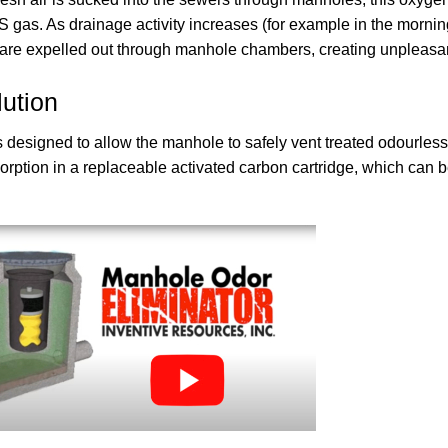
S gas. As drainage activity increases (for example in the morni
re expelled out through manhole chambers, creating unpleasant 
ution
 designed to allow the manhole to safely vent treated odourless 
rption in a replaceable activated carbon cartridge, which can be