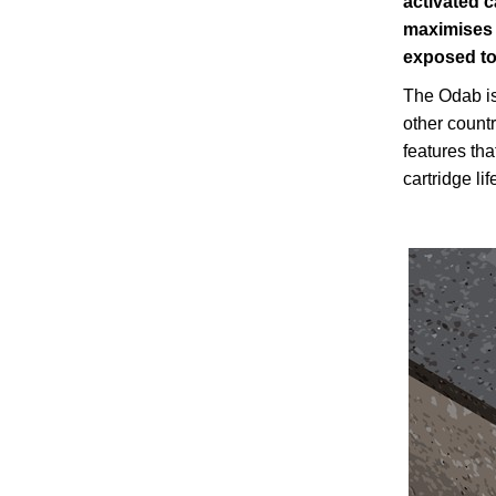
activated 
maximises 
exposed to
The Odab is
other count
features tha
cartridge l