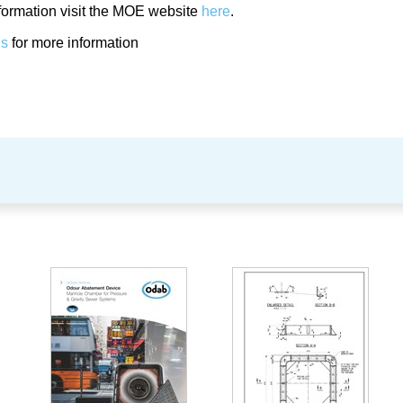
formation visit the MOE website
here
.
us
for more information