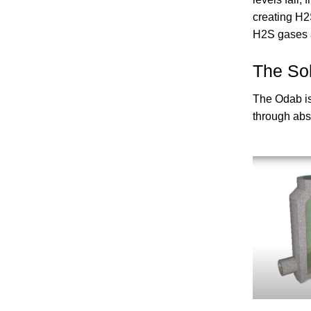
creating H2
H2S gases a
The Sol
The Odab is
through abso