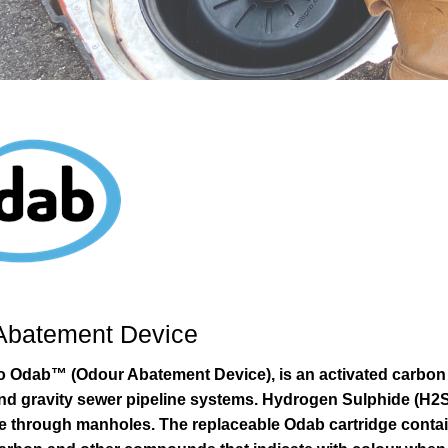
Abatement Device
ro Odab™ (Odour Abatement Device), is an activated carbon f
nd gravity sewer pipeline systems. Hydrogen Sulphide (H2S)
 through manholes. The replaceable Odab cartridge contai