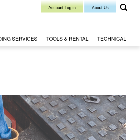
Account Log-in
About Us
DING SERVICES
TOOLS & RENTAL
TECHNICAL