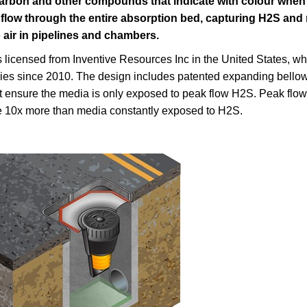
carbon and other compounds that indicate with colour when 
flow through the entire absorption bed, capturing H2S and 
 air in pipelines and chambers.
 licensed from Inventive Resources Inc in the United States, wh
ries since 2010. The design includes patented expanding bellows
t ensure the media is only exposed to peak flow H2S. Peak flow i
ife 10x more than media constantly exposed to H2S.