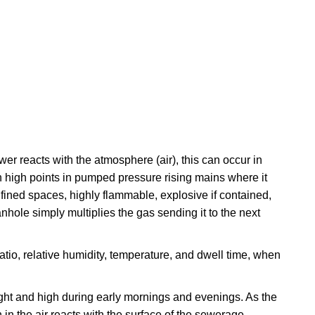
 reacts with the atmosphere (air), this can occur in
in high points in pumped pressure rising mains where it
fined spaces, highly flammable, explosive if contained,
ole simply multiplies the gas sending it to the next
atio, relative humidity, temperature, and dwell time, when
night and high during early mornings and evenings. As the
 in the air reacts with the surface of the sewerage