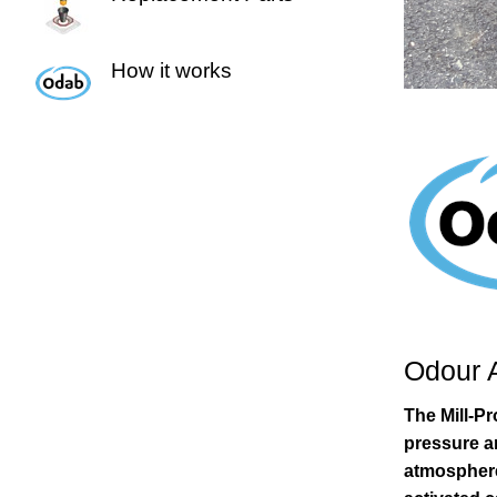
How it works
Odour 
The Mill-P
pressure a
atmosphere