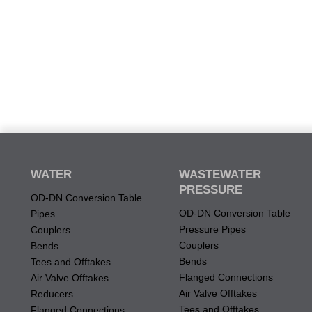
WATER
WASTEWATER
PRESSURE
OD-DN Conversion Table
OD-DN Conversion Table
Pipes
Pressure Pipes
Couplers
Couplers
Bends
Bends
Tees and Offtakes
Flanged Connections
Air Valve Offtakes
Air Valve Offtakes
Reducers
Tees and Offtakes
Flanged Connections