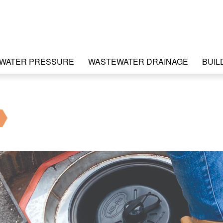
WATER PRESSURE
WASTEWATER DRAINAGE
BUIL