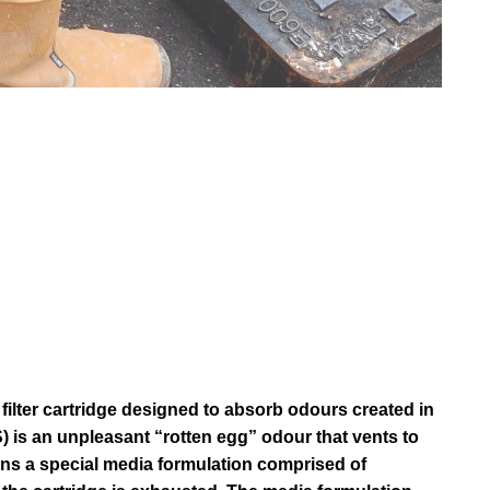
ilter cartridge designed to absorb odours created in
 is an unpleasant “rotten egg” odour that vents to
ns a special media formulation comprised of