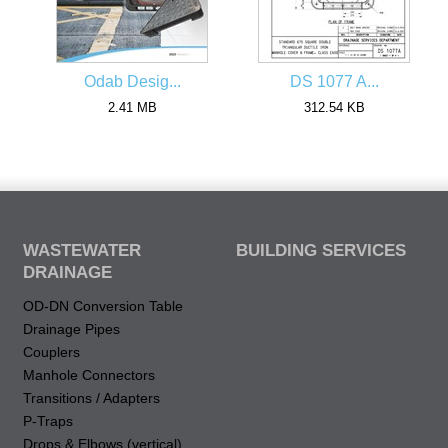
Odab Desig...
DS 1077 A...
2.41 MB
312.54 KB
WASTEWATER
BUILDING SERVICES
DRAINAGE
OD-DN Conversion Table
Drainage Pipes
Couplers
Manhole Connectors
Transitions / Adapters
P-Traps
Drops & Elbows (vertical)