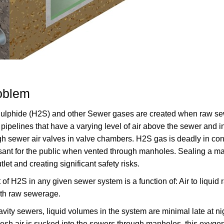
oblem
lphide (H2S) and other Sewer gases are created when raw sewer
 pipelines that have a varying level of air above the sewer and 
gh sewer air valves in valve chambers. H2S gas is deadly in con
ant for the public when vented through manholes. Sealing a manh
tlet and creating significant safety risks.
f H2S in any given sewer system is a function of: Air to liquid r
ith raw sewerage.
ravity sewers, liquid volumes in the system are minimal late at 
 fresh air is sucked into the sewers through manholes, this oxygen