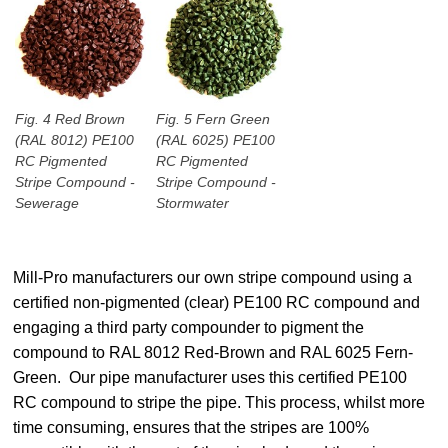
Fig. 4 Red Brown
Fig. 5 Fern Green
(RAL 8012) PE100
(RAL 6025) PE100
RC Pigmented
RC Pigmented
Stripe Compound -
Stripe Compound -
Sewerage
Stormwater
Mill-Pro manufacturers our own stripe compound using a
certified non-pigmented (clear) PE100 RC compound and
engaging a third party compounder to pigment the
compound to RAL 8012 Red-Brown and RAL 6025 Fern-
Green. Our pipe manufacturer uses this certified PE100
RC compound to stripe the pipe. This process, whilst more
time consuming, ensures that the stripes are 100%