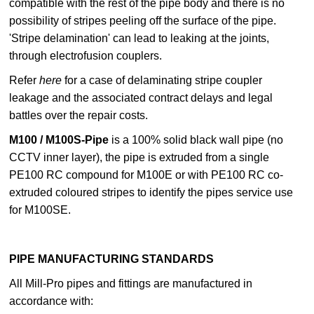
compatible with the rest of the pipe body and there is no
possibility of stripes peeling off the surface of the pipe.
'Stripe delamination' can lead to leaking at the joints,
through electrofusion couplers.
Refer
here
for a case of delaminating stripe coupler
leakage and the associated contract delays and legal
battles over the repair costs.
M100 / M100S-Pipe
is a 100% solid black wall pipe (no
CCTV inner layer), the pipe is extruded from a single
PE100 RC compound for M100E or with PE100 RC co-
extruded coloured stripes to identify the pipes service use
for M100SE.
PIPE MANUFACTURING STANDARDS
All Mill-Pro pipes and fittings are manufactured in
accordance with: