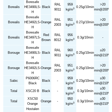
Boresafe
RAL
959
>20
Borealis
HE3490LS-
Black
0.25g/10min
3
9011
kg/m
min@200ºC
H
Boresafe
RAL
951
>20
Borealis
HE3492LS-
Orange
0.27g/10min
3
2003
kg/m
min@200ºC
H
Boresafe
Red
RAL
956
Borealis
HE3497LS-
0.3g/10min
-
3
Brown
8012
kg/m
H
Boresafe
RAL
960
≥20
Borouge
HE3490LS-
Black
0.25g/10min
3
9011
kg/m
min@210ºC
H
Boresafe
RAL
951
>20
Borouge
HE3492LS-
Orange
0.25g/10min
3
2003
kg/m
min@200ºC
H
P6006RC
959
≥30
Sabic
Black
-
0.23g/10min
3
Black
kg/m
min@210ºC
958
≥30
Total
XSC20 B
Black
-
0.3g/10min
3
kg/m
min@210ºC
XSC50
950
≥30
Total
Orange
-
0.3g/10min
3
Orange
kg/m
min@210ºC
Hostalen