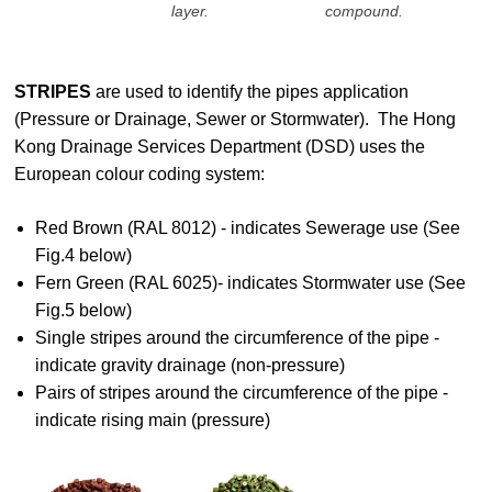
layer.
compound.
STRIPES
are used to identify the pipes application
(Pressure or Drainage, Sewer or Stormwater). The Hong
Kong Drainage Services Department (DSD) uses the
European colour coding system:
Red Brown (RAL 8012) - indicates Sewerage use (See
Fig.4 below)
Fern Green (RAL 6025)- indicates Stormwater use (See
Fig.5 below)
Single stripes around the circumference of the pipe -
indicate gravity drainage (non-pressure)
Pairs of stripes around the circumference of the pipe -
indicate rising main (pressure)