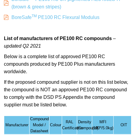
(brown & green stripes)
TM
BoreSafe
PE100 RC Flexural Modulus
List
of manufacturers of PE100 RC compounds
–
updated Q2 2021
Below is a complete list of approved PE100 RC
compounds produced by PE100 Plus manufacturers
worldwide.
If the proposed compound supplier is not on this list below,
the compound is NOT an approved PE100 RC compound
to comply with the DSD PS Appendix the compound
supplier must be listed below.
Compound
RAL
Density
MFI
Manufacturer
Model /
Colour
OIT
Certification
(Compound)
(190º/5.0kg)
Datasheet