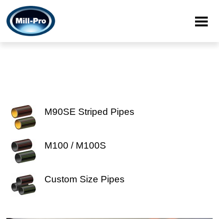
M90SE Striped Pipes
M100 / M100S
Custom Size Pipes