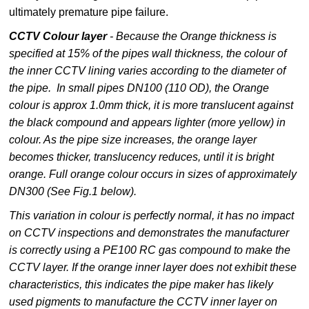
ultimately premature pipe failure.
CCTV Colour layer
- Because the Orange thickness is
specified at 15% of the pipes wall thickness, the colour of
the inner CCTV lining varies according to the diameter of
the pipe. In small pipes DN100 (110 OD), the Orange
colour is approx 1.0mm thick, it is more translucent against
the black compound and appears lighter (more yellow) in
colour. As the pipe size increases, the orange layer
becomes thicker, translucency reduces, until it is bright
orange. Full orange colour occurs in sizes of approximately
DN300 (See Fig.1 below).
This variation in colour is perfectly normal, it has no impact
on CCTV inspections and demonstrates the manufacturer
is correctly using a PE100 RC gas compound to make the
CCTV layer. If the orange inner layer does not exhibit these
characteristics, this indicates the pipe maker has likely
used pigments to manufacture the CCTV inner layer on