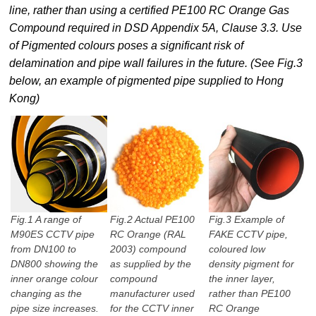
line, rather than using a certified PE100 RC Orange Gas
Compound required in DSD Appendix 5A, Clause 3.3. Use
of Pigmented colours poses a significant risk of
delamination and pipe wall failures in the future. (See Fig.3
below, an example of pigmented pipe supplied to Hong
Kong)
Fig.1 A range of
Fig.2 Actual PE100
Fig.3 Example of
M90ES CCTV pipe
RC Orange (RAL
FAKE CCTV pipe,
from DN100 to
2003) compound
coloured low
DN800 showing the
as supplied by the
density pigment for
inner orange colour
compound
the inner layer,
changing as the
manufacturer used
rather than PE100
pipe size increases.
for the CCTV inner
RC Orange