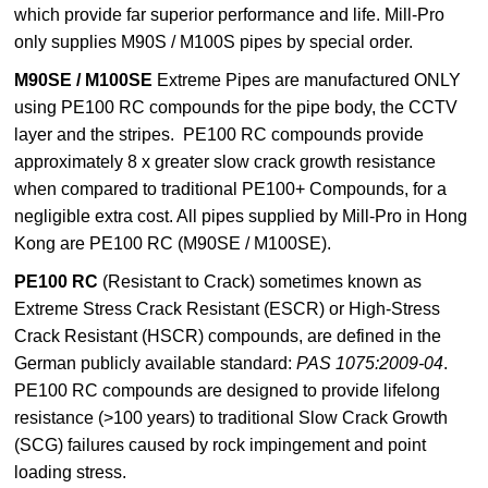
which provide far superior performance and life. Mill-Pro
only supplies M90S / M100S pipes by special order.
M90SE / M100SE
Extreme Pipes are manufactured
ONLY
using
PE100 RC compounds for the pipe body, the CCTV
layer and the stripes. PE100 RC compounds provide
approximately 8 x greater slow crack growth resistance
when compared to traditional PE100+ Compounds, for a
negligible extra cost. All pipes supplied by Mill-Pro in Hong
Kong are PE100 RC (M90SE / M100SE).
PE100 RC
(Resistant to Crack)
sometimes known as
Extreme Stress Crack Resistant (ESCR) or High-Stress
Crack Resistant (HSCR) compounds, are defined in the
German publicly available standard:
PAS 1075:2009-04
.
PE100 RC compounds are designed to provide lifelong
resistance (>100 years) to traditional Slow Crack Growth
(SCG) failures caused by rock impingement and point
loading stress.