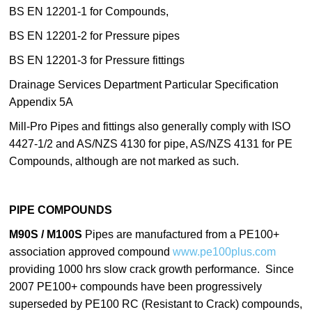
BS EN 12201-1 for Compounds,
BS EN 12201-2 for Pressure pipes
BS EN 12201-3 for Pressure fittings
Drainage Services Department Particular Specification
Appendix 5A
Mill-Pro Pipes and fittings also generally comply with ISO
4427-1/2 and AS/NZS 4130 for pipe, AS/NZS 4131 for PE
Compounds, although are not marked as such.
PIPE COMPOUNDS
M90S / M100S
Pipes are manufactured from a PE100+
association approved compound
www.pe100plus.com
providing 1000 hrs slow crack growth performance. Since
2007 PE100+ compounds have been progressively
superseded by PE100 RC (Resistant to Crack) compounds,