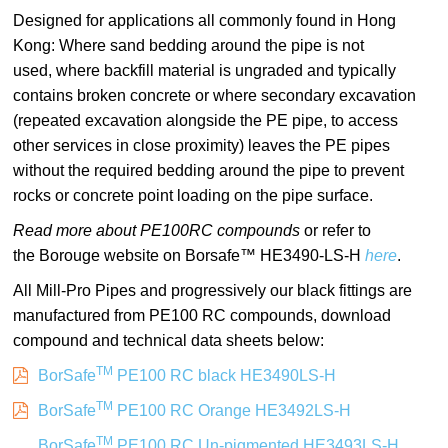
Designed for applications all commonly found in Hong
Kong: Where sand bedding around the pipe is not
used, where backfill material is ungraded and typically
contains broken concrete or where secondary excavation
(repeated excavation alongside the PE pipe, to access
other services in close proximity) leaves the PE pipes
without the required bedding around the pipe to prevent
rocks or concrete point loading on the pipe surface.
Read more about PE100RC compounds
or refer to
the Borouge website on Borsafe™ HE3490-LS-H
here
.
All Mill-Pro Pipes and progressively our black fittings are
manufactured from PE100 RC compounds, download
compound and technical data sheets below:
TM
BorSafe
PE100 RC black HE3490LS-H
TM
BorSafe
PE100 RC Orange HE3492LS-H
TM
BorSafe
PE100 RC Un-pigmented HE3493LS-H