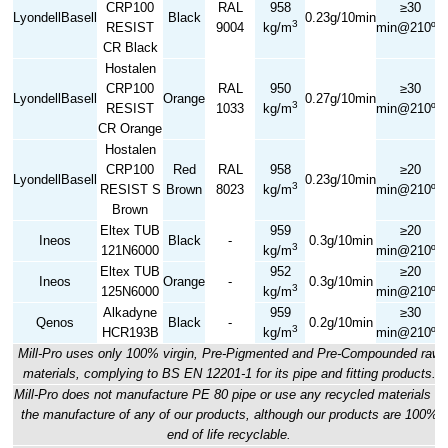
CRP100
RAL
958
≥30
LyondellBasell
Black
0.23g/10min
3
RESIST
9004
kg/m
min@210ºC
CR Black
Hostalen
CRP100
RAL
950
≥30
LyondellBasell
Orange
0.27g/10min
3
RESIST
1033
kg/m
min@210ºC
CR Orange
Hostalen
CRP100
Red
RAL
958
≥20
LyondellBasell
0.23g/10min
3
RESIST S
Brown
8023
kg/m
min@210ºC
Brown
Eltex TUB
959
≥20
Ineos
Black
-
0.3g/10min
3
121N6000
kg/m
min@210ºC
Eltex TUB
952
≥20
Ineos
Orange
-
0.3g/10min
3
125N6000
kg/m
min@210ºC
Alkadyne
959
≥30
Qenos
Black
-
0.2g/10min
3
HCR193B
kg/m
min@210ºC
Mill-Pro uses only 100% virgin, Pre-Pigmented and Pre-Compounded raw
materials, complying to BS EN 12201-1 for its pipe and fitting products.
Mill-Pro does not manufacture PE 80 pipe or use any recycled materials in
the manufacture of any of our products, although our products are 100%
end of life recyclable.