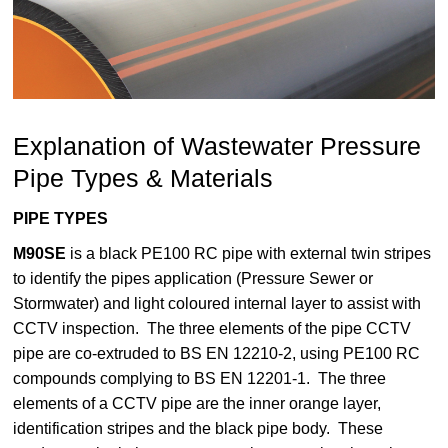
Explanation of Wastewater Pressure
Pipe Types & Materials
PIPE TYPES
M90SE
is a black PE100 RC pipe with external twin stripes
to identify the pipes application (Pressure Sewer or
Stormwater) and light coloured internal layer to assist with
CCTV inspection. The three elements of the pipe CCTV
pipe are co-extruded to BS EN 12210-2, using PE100 RC
compounds complying to BS EN 12201-1. The three
elements of a CCTV pipe are the inner orange layer,
identification stripes and the black pipe body. These