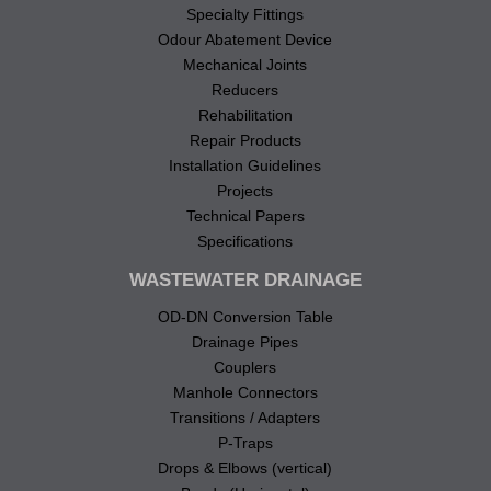
Specialty Fittings
Odour Abatement Device
Mechanical Joints
Reducers
Rehabilitation
Repair Products
Installation Guidelines
Projects
Technical Papers
Specifications
WASTEWATER DRAINAGE
OD-DN Conversion Table
Drainage Pipes
Couplers
Manhole Connectors
Transitions / Adapters
P-Traps
Drops & Elbows (vertical)