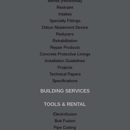
Bends (Horizontal)
Restraint
Intakes
Specialty Fittings
Odour Abatement Device
Reducers
Rehabilitation
Repair Products
Concrete Protective Linings
Installation Guidelines
Projects
Technical Papers
Specifications
BUILDING SERVICES
TOOLS & RENTAL
Electrofusion
Butt Fusion
Pipe Cutting