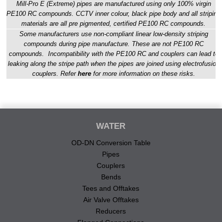
Mill-Pro E (Extreme) pipes are manufactured using only 100% virgin
PE100 RC compounds. CCTV inner colour, black pipe body and all striping
materials are all pre pigmented, certified PE100 RC compounds.
Some manufacturers use non-compliant linear low-density striping
compounds during pipe manufacture. These are not PE100 RC
compounds. Incompatibility with the PE100 RC and couplers can lead to
leaking along the stripe path when the pipes are joined using electrofusion
couplers. Refer
here
for more information on these risks.
WATER
OD-DN Conversion Table
Pipes
Couplers
Bends
Tees and Offtakes
Air Valve Offtakes
Reducers