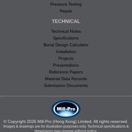
Pressure Testing
Repair
TECHNICAL
Technical Notes
Specifications
Burial Design Calculator
Installation
Projects
Presentations
Reference Papers
Material Data Records
Submission Documents
© Copyright 2026 Mill-Pro (Hong Kong) Limited. All rights reserved.
Images & drawings are for illustration purposes only. Technical specifications &
dimensions may change without notice.