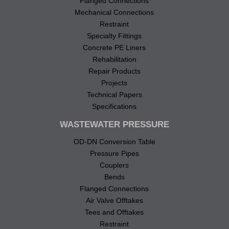
Flanged Connections
Mechanical Connections
Restraint
Specialty Fittings
Concrete PE Liners
Rehabilitation
Repair Products
Projects
Technical Papers
Specifications
WASTEWATER PRESSURE
OD-DN Conversion Table
Pressure Pipes
Couplers
Bends
Flanged Connections
Air Valve Offtakes
Tees and Offtakes
Restraint