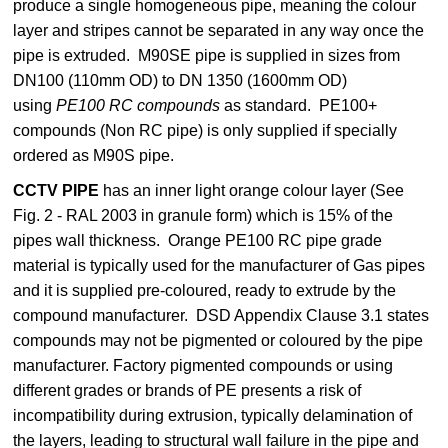
produce a single homogeneous pipe, meaning the colour
layer and stripes cannot be separated in any way once the
pipe is extruded.
M90SE pipe is supplied in sizes from
DN100 (110mm OD) to DN 1350 (1600mm OD)
using
PE100 RC compounds
as standard. PE100+
compounds (Non RC pipe) is only supplied if specially
ordered as M90S pipe.
CCTV PIPE
has an inner light orange colour layer (See
Fig. 2 - RAL 2003 in granule form) which is 15% of the
pipes wall thickness. Orange PE100 RC pipe grade
material is typically used for the manufacturer of Gas pipes
and it is supplied pre-coloured, ready to extrude by the
compound manufacturer. DSD Appendix Clause 3.1 states
compounds may not be pigmented or coloured by the pipe
manufacturer. Factory pigmented compounds or using
different grades or brands of PE presents a risk of
incompatibility during extrusion, typically delamination of
the layers, leading to structural wall failure in the pipe and