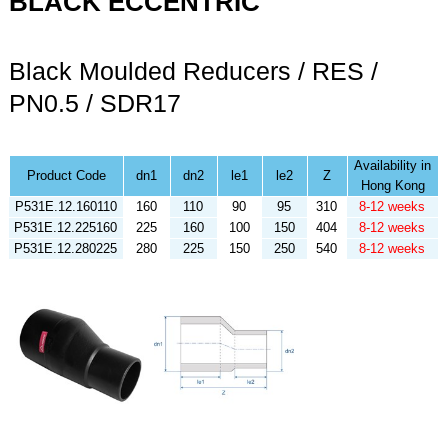
BLACK ECCENTRIC
Black Moulded Reducers / RES /
PN0.5 / SDR17
Availability in
Product Code
dn1
dn2
le1
le2
Z
Hong Kong
P531E.12.160110
160
110
90
95
310
8-12 weeks
P531E.12.225160
225
160
100
150
404
8-12 weeks
P531E.12.280225
280
225
150
250
540
8-12 weeks