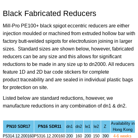
Black Fabricated Reducers
Mill-Pro PE100+ black spigot eccentric reducers are either
injection moulded or machined from extruded hollow bar with
factory butt-welded spigots for electrofusion joining in larger
sizes. Standard sizes are shown below, however, fabricated
reducers can be any size and this allows for significant
reductions to be made in any size up to dn2000. All reducers
feature 1D and 2D bar code stickers for complete
product traceability and are sealed in individual plastic bags
for protection on site.
Listed below are standard reductions, however, we
manufacture reductions in any combination of dn1 & dn2.
Availability in
PN10 SDR17
PN16 SDR11
dn1
dn2
le1
le2
Z
Hong Kong
P5314.12.200160
P5316.12.200160
200
160
200
150
390
4-6 weeks