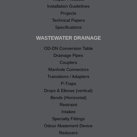
Installation Guidelines
Projects
Technical Papers
Specifications
WASTEWATER DRAINAGE
OD-DN Conversion Table
Drainage Pipes
Couplers
Manhole Connectors
Transitions / Adapters
P-Traps
Drops & Elbows (vertical)
Bends (Horizontal)
Restraint
Intakes
Specialty Fittings
Odour Abatement Device
Reducers