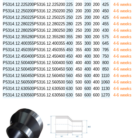
P5314.12.225200
P5316.12.225200
225
200
200
200
425
4-6 weeks
P5314.12.250200
P5316.12.250200
250
200
200
200
450
4-6 weeks
P5314.12.250225
P5316.12.250225
250
225
200
200
425
4-6 weeks
P5314.12.280225
P5316.12.280225
280
225
200
200
455
4-6 weeks
P5314.12.280250
P5316.12.280250
280
250
200
200
430
4-6 weeks
P5314.12.355280
P5316.12.355280
355
280
300
200
575
4-6 weeks
P5314.12.400355
P5316.12.400355
400
355
300
300
645
4-6 weeks
P5314.12.450355
P5316.12.450355
450
355
400
300
795
4-6 weeks
P5314.12.450400
P5316.12.450400
450
400
400
300
750
4-6 weeks
P5314.12.500400
P5316.12.500400
500
400
400
300
800
4-6 weeks
P5314.12.500450
P5316.12.500450
500
450
400
400
850
4-6 weeks
P5314.12.560450
P5316.12.560450
560
450
600
400
1110
4-6 weeks
P5314.12.560500
P5316.12.560500
560
500
600
400
1060
4-6 weeks
P5314.12.630500
P5316.12.630500
630
500
600
400
1130
4-6 weeks
P5314.12.630560
P5316.12.630560
630
560
600
600
1270
4-6 weeks