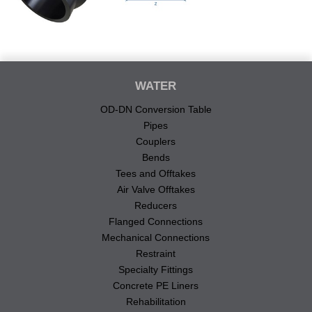
WATER
OD-DN Conversion Table
Pipes
Couplers
Bends
Tees and Offtakes
Air Valve Offtakes
Reducers
Flanged Connections
Mechanical Connections
Restraint
Specialty Fittings
Concrete PE Liners
Rehabilitation