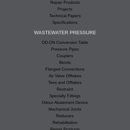
Repair Products
Projects
Technical Papers
Specifications
WASTEWATER PRESSURE
OD-DN Conversion Table
Pressure Pipes
Couplers
Bends
Flanged Connections
Air Valve Offtakes
Tees and Offtakes
Restraint
Specialty Fittings
Odour Abatement Device
Mechanical Joints
Reducers
Rehabilitation
Repair Products