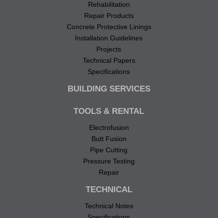
Rehabilitation
Repair Products
Concrete Protective Linings
Installation Guidelines
Projects
Technical Papers
Specifications
BUILDING SERVICES
TOOLS & RENTAL
Electrofusion
Butt Fusion
Pipe Cutting
Pressure Testing
Repair
TECHNICAL
Technical Notes
Specifications